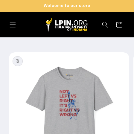
Skip to
Welcome to our store
content
Cart
Skip to
product
information