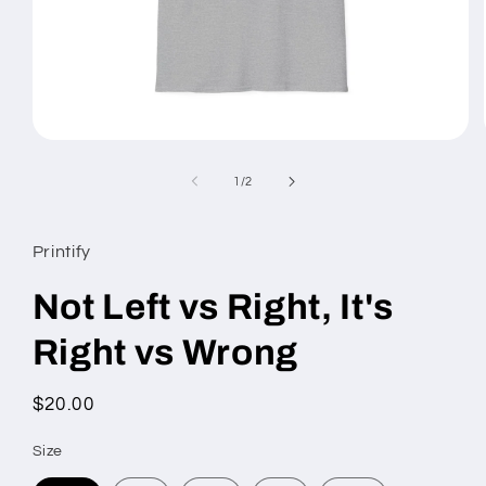
Open
media
1
of
1
/
2
in
modal
Printify
Not Left vs Right, It's
Right vs Wrong
Regular
$20.00
price
Size