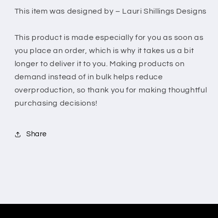
Wrong
Wrong
This item was designed by – Lauri Shillings Designs
This product is made especially for you as soon as
you place an order, which is why it takes us a bit
longer to deliver it to you. Making products on
demand instead of in bulk helps reduce
overproduction, so thank you for making thoughtful
purchasing decisions!
Share