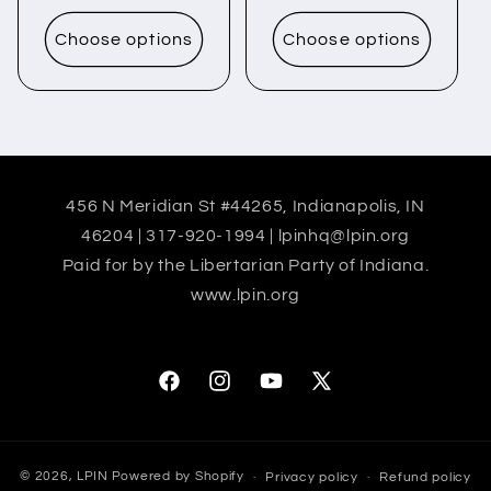
price
price
Choose options
Choose options
456 N Meridian St #44265, Indianapolis, IN
46204 | 317-920-1994 | lpinhq@lpin.org
Paid for by the Libertarian Party of Indiana.
www.lpin.org
Facebook
Instagram
YouTube
X
(Twitter)
© 2026,
LPIN
Powered by Shopify
Privacy policy
Refund policy