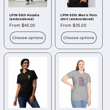
LPIN 50th Hoodie
LPIN 50th Men’s Polo
(embroidered)
shirt (embroidered)
Regular
From $45.00
Regular
From $35.00
price
price
Choose options
Choose options