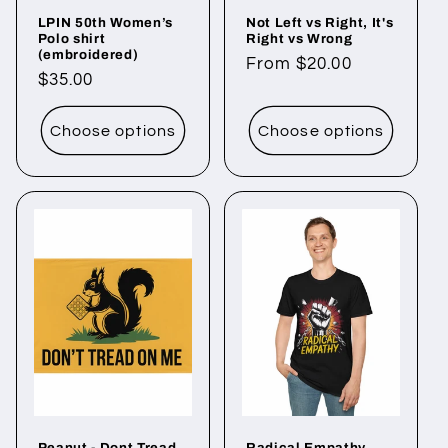
LPIN 50th Women’s
Not Left vs Right, It's
Polo shirt
Right vs Wrong
(embroidered)
Regular
From $20.00
Regular
$35.00
price
price
Choose options
Choose options
Peanut - Dont Tread
Radical Empathy