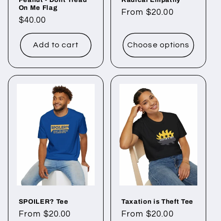
On Me Flag
Regular
From $20.00
Regular
$40.00
price
price
Add to cart
Choose options
SPOILER? Tee
Taxation is Theft Tee
Regular
From $20.00
Regular
From $20.00