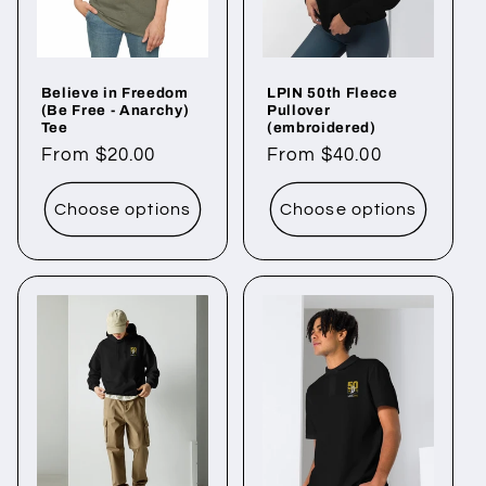
i
o
Believe in Freedom
LPIN 50th Fleece
n
(Be Free - Anarchy)
Pullover
Tee
(embroidered)
:
Regular
From $20.00
Regular
From $40.00
price
price
Choose options
Choose options